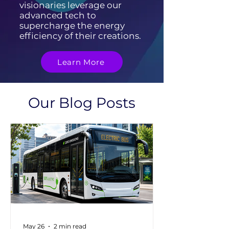
visionaries leverage our
advanced tech to
supercharge the energy
efficiency of their creations.
Learn More
Our Blog Posts
May 26
2 min read