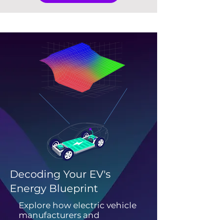
Decoding Your EV's
Energy Blueprint
Explore how electric vehicle
manufacturers and