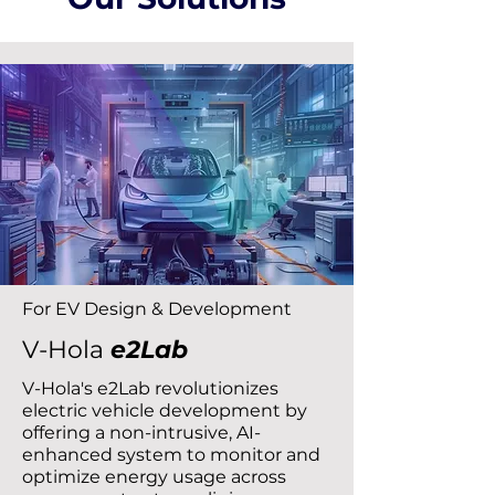
For EV Design & Development
V-Hola
e2Lab
V-Hola's e2Lab revolutionizes
electric vehicle development by
offering a non-intrusive, AI-
enhanced system to monitor and
optimize energy usage across