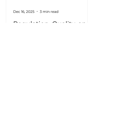
Dec 16, 2025
3 min read
Regulation, Quality, and
Energy Transparency:
Why Electrical Visibility
Is Becoming a
Homologation
Imperative