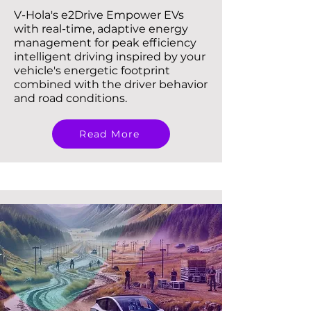
V-Hola's e2Drive Empower EVs
with real-time, adaptive energy
management for peak efficiency
intelligent driving inspired by your
vehicle's energetic footprint
combined with the driver behavior
and road conditions.
Read More