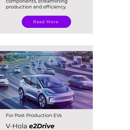
components, streamlining
production and efficiency.
Read More
For Post Production EVs
V-Hola
e2Drive