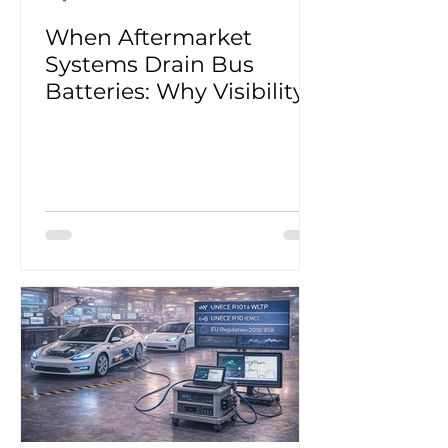
When Aftermarket
Systems Drain Bus
Batteries: Why Visibility
Matters