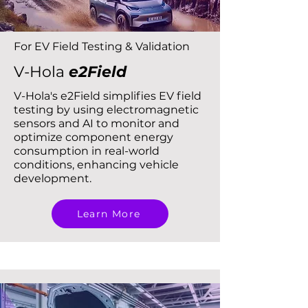
For EV Field Testing & Validation
V-Hola
e2Field
V-Hola's e2Field simplifies EV field
testing by using electromagnetic
sensors and AI to monitor and
optimize component energy
consumption in real-world
conditions, enhancing vehicle
development.
Learn More