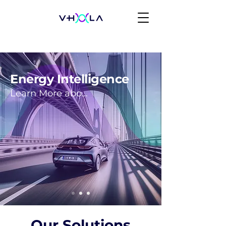
Energy Intelligence
Learn More about our Approach
Our Solutions