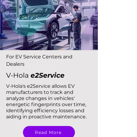
For EV Service Centers and
Dealers
V-Hola
e2Service
V-Hola's e2Service allows EV
manufacturers to track and
analyze changes in vehicles'
energetic fingerprints over time,
identifying efficiency losses and
aiding in proactive maintenance.
Read More