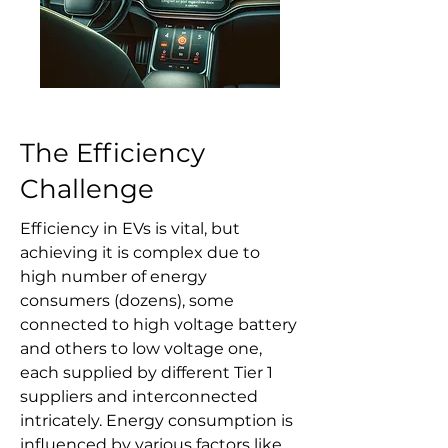
The Efficiency
Challenge
Efficiency in EVs is vital, but
achieving it is complex due to
high number of energy
consumers (dozens), some
connected to high voltage battery
and others to low voltage one,
each supplied by different Tier 1
suppliers and interconnected
intricately. Energy consumption is
influenced by various factors like