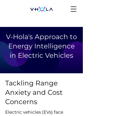
V-Hola's Approach to
Energy Intelligence
in Electric Vehicles
Tackling Range
Anxiety and Cost
Concerns
Electric vehicles (EVs) face