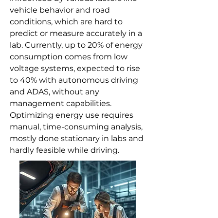
vehicle behavior and road
conditions, which are hard to
predict or measure accurately in a
lab. Currently, up to 20% of energy
consumption comes from low
voltage systems, expected to rise
to 40% with autonomous driving
and ADAS, without any
management capabilities.
Optimizing energy use requires
manual, time-consuming analysis,
mostly done stationary in labs and
hardly feasible while driving.