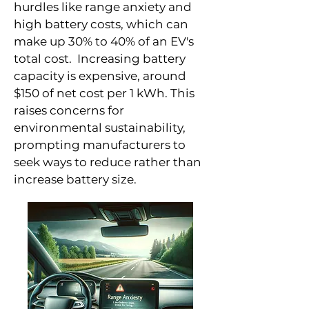
hurdles like range anxiety and
high battery costs, which can
make up 30% to 40% of an EV's
total cost. Increasing battery
capacity is expensive, around
$150 of net cost per 1 kWh. This
raises concerns for
environmental sustainability,
prompting manufacturers to
seek ways to reduce rather than
increase battery size.