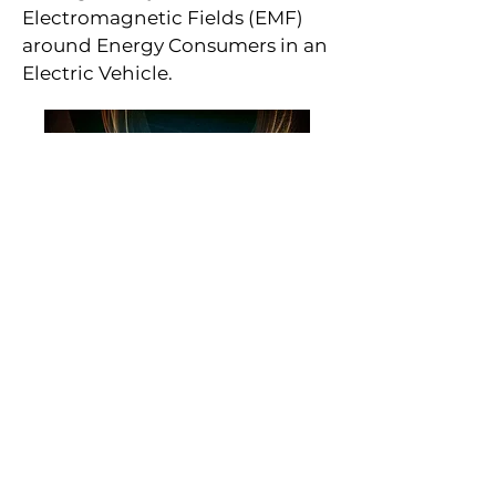
Electromagnetic Fields (EMF)
around Energy Consumers in an
Electric Vehicle.
Energy Intelligence