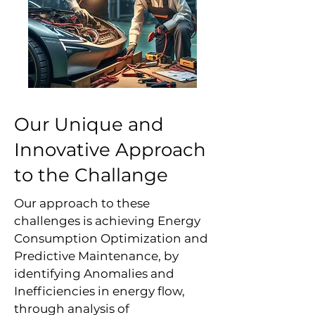
Our Unique and
Innovative Approach
to the Challange
Our approach to these
challenges is achieving Energy
Consumption Optimization and
Predictive Maintenance, by
identifying Anomalies and
Inefficiencies in energy flow,
through analysis of