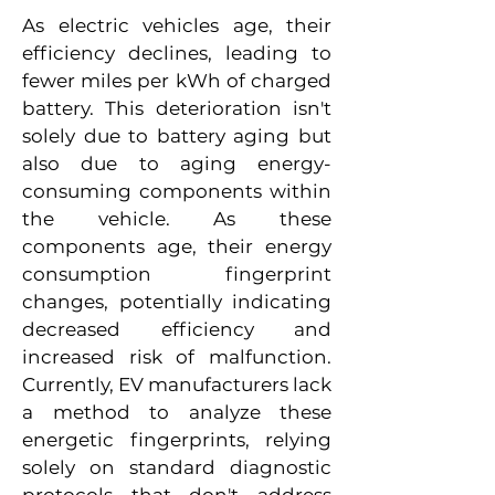
As electric vehicles age, their
efficiency declines, leading to
fewer miles per kWh of charged
battery. This deterioration isn't
solely due to battery aging but
also due to aging energy-
consuming components within
the vehicle. As these
components age, their energy
consumption fingerprint
changes, potentially indicating
decreased efficiency and
increased risk of malfunction.
Currently, EV manufacturers lack
a method to analyze these
energetic fingerprints, relying
solely on standard diagnostic