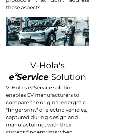
protocols that don't address
these aspects.
V-Hola's
2
e
Service
Solution
V-Hola's e2Service solution
enables EV manufacturers to
compare the original energetic
"fingerprint" of electric vehicles,
captured during design and
manufacturing, with their
current fingerprints when