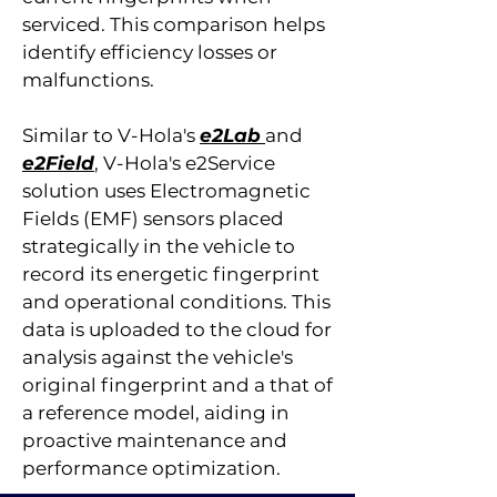
serviced. This comparison helps
identify efficiency losses or
malfunctions.
Similar to V-Hola's
e2Lab
and
e2Field
, V-Hola's e2Service
solution uses Electromagnetic
Fields (EMF) sensors placed
strategically in the vehicle to
record its energetic fingerprint
and operational conditions. This
data is uploaded to the cloud for
analysis against the vehicle's
original fingerprint and a that of
a reference model, aiding in
proactive maintenance and
performance optimization.