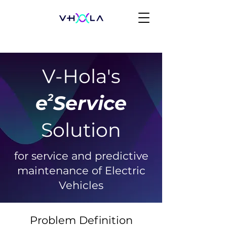
V-Hola's
e Service
2
Solution
for service and predictive
maintenance of Electric
Vehicles
Problem Definition