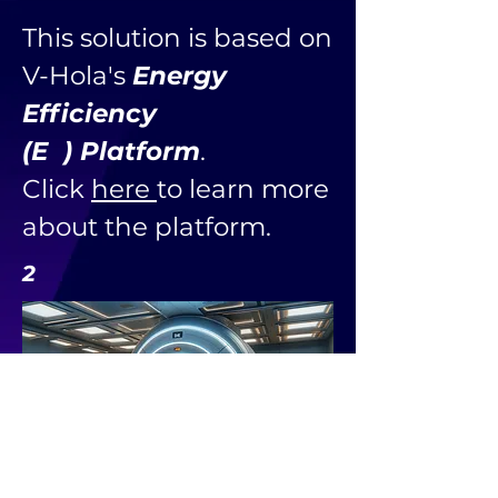
This solution is based on
V-Hola's
Energy
Efficiency
(E ) Platform
.
Click
here
to learn more
about the platform.
2