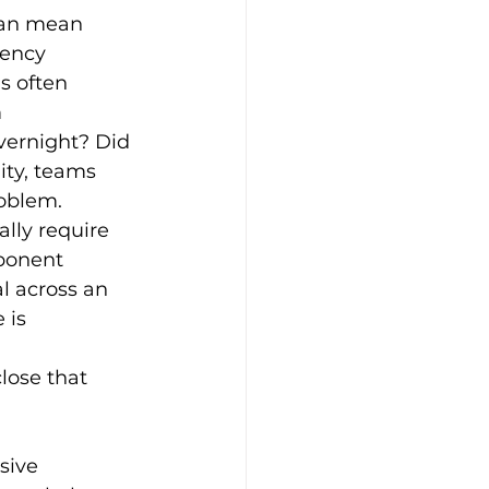
 can mean 
gency 
s often 
 
ernight? Did 
ity, teams 
roblem.
ally require 
ponent 
l across an 
 is 
lose that 
sive 