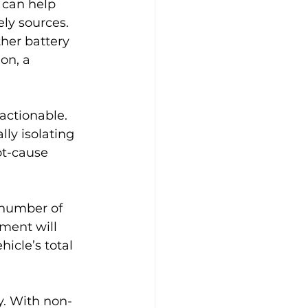
 can help 
ly sources. 
her battery 
on, a 
actionable. 
ly isolating 
ot-cause 
number of 
ment will 
icle’s total 
ty. With non-