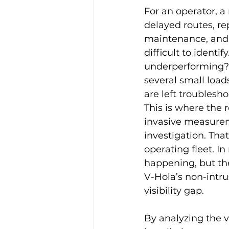
For an operator, a 
delayed routes, r
maintenance, and h
difficult to ident
underperforming? 
several small loads
are left troublesh
This is where the r
invasive measure
investigation. Tha
operating fleet. I
happening, but th
V-Hola’s non-intru
visibility gap.
By analyzing the v