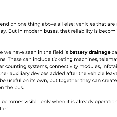
nd on one thing above all else: vehicles that are r
day. But in modern buses, that reliability is becom
e we have seen in the field is 
battery drainage
 c
s. These can include ticketing machines, telemati
r counting systems, connectivity modules, infot
er auxiliary devices added after the vehicle leav
e useful on its own, but together they can create
on the bus.
becomes visible only when it is already operationa
tart.