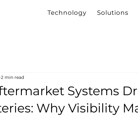
Technology
Solutions
2 min read
termarket Systems Dr
eries: Why Visibility M