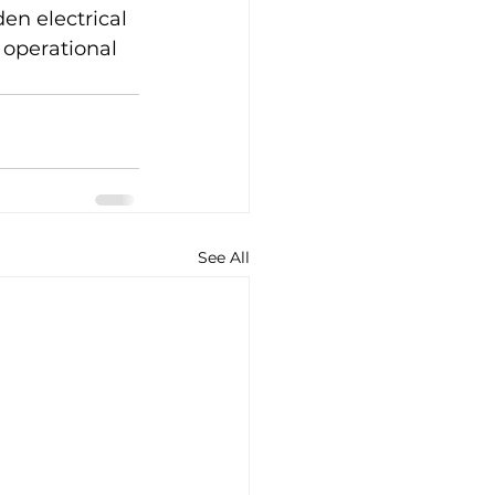
en electrical 
operational 
See All