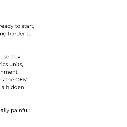
eady to start, 
ing harder to 
aused by 
cs units, 
ainment 
es the OEM. 
 a hidden 
lly painful: 