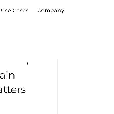
Use Cases
Company
ain
atters