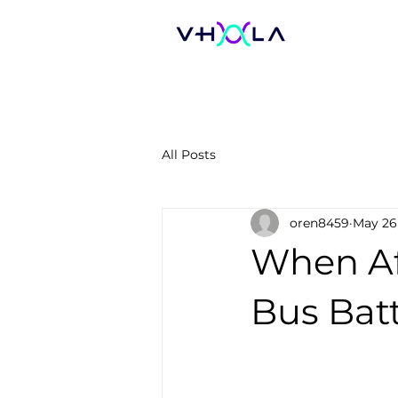
All Posts
oren8459
May 26
When Af
Bus Batt