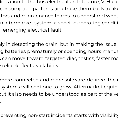
ification to the bus electrical architecture, V-Hola
consumption patterns and trace them back to like
ators and maintenance teams to understand whet
an aftermarket system, a specific operating conditi
n emerging electrical fault.
nly in detecting the drain, but in making the issue 
ng batteries prematurely or spending hours manual
 can move toward targeted diagnostics, faster ro
reliable fleet availability.
more connected and more software-defined, the 
 systems will continue to grow. Aftermarket equip
ut it also needs to be understood as part of the veh
.
preventing non-start incidents starts with visibili