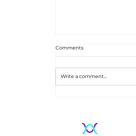
Comments
Write a comment...
Regulation, Quality, and
Energy Transparency:
Why Electrical Visibility Is
Becoming a
Homologation Imperative