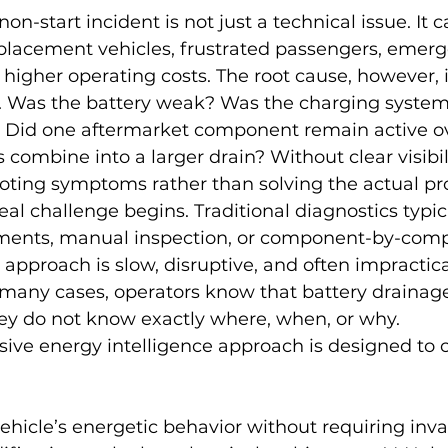
non-start incident is not just a technical issue. It
eplacement vehicles, frustrated passengers, emer
igher operating costs. The root cause, however, i
ify. Was the battery weak? Was the charging system
Did one aftermarket component remain active ov
 combine into a larger drain? Without clear visibil
ooting symptoms rather than solving the actual p
eal challenge begins. Traditional diagnostics typic
ments, manual inspection, or component-by-com
t approach is slow, disruptive, and often impractica
n many cases, operators know that battery drainage
ey do not know exactly where, when, or why.
sive energy intelligence approach is designed to c
ehicle’s energetic behavior without requiring inva