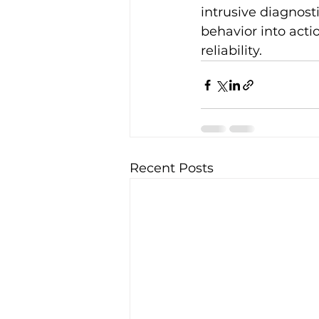
intrusive diagnost
behavior into act
reliability.
Recent Posts