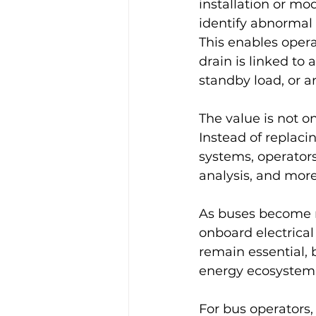
installation or mod
identify abnormal 
This enables oper
drain is linked to 
standby load, or a
The value is not o
Instead of replaci
systems, operators
analysis, and more 
As buses become 
onboard electrical
remain essential, b
energy ecosystem
For bus operators, 