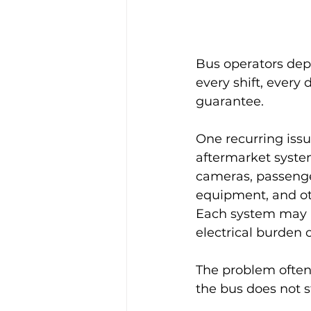
Bus operators depe
every shift, every 
guarantee.
One recurring issu
aftermarket system
cameras, passenge
equipment, and oth
Each system may b
electrical burden 
The problem often 
the bus does not s