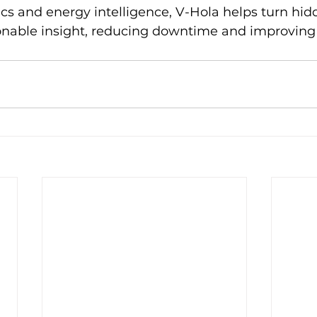
ics and energy intelligence, V-Hola helps turn hidd
ionable insight, reducing downtime and improving 