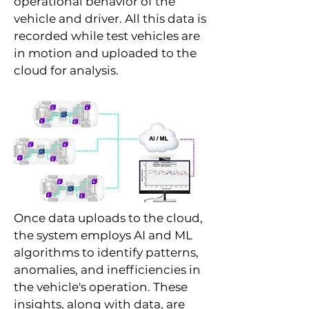
operational behavior of the
vehicle and driver. All this data is
recorded while test vehicles are
in motion and uploaded to the
cloud for analysis.
Once data uploads to the cloud,
the system employs AI and ML
algorithms to identify patterns,
anomalies, and inefficiencies in
the vehicle's operation. These
insights, along with data, are