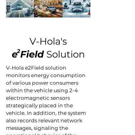
V-Hola's
2
e
Field
Solution
V-Hola e2Field solution
monitors energy consumption
of various power consumers
within the vehicle using 2-4
electromagnetic sensors
strategically placed in the
vehicle. In addition, the system
also records relevant network
messages, signaling the