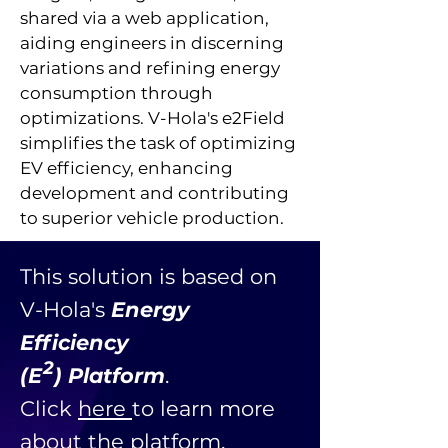
shared via a web application,
aiding engineers in discerning
variations and refining energy
consumption through
optimizations. V-Hola's e2Field
simplifies the task of optimizing
EV efficiency, enhancing
development and contributing
to superior vehicle production.
This solution is based on
V-Hola's
Energy
Efficiency
2
(E ) Platform
.
Click
here
to learn more
about the platform.