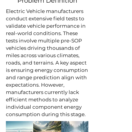
Problem Definition
Electric Vehicle manufacturers
conduct extensive field tests to
validate vehicle performance in
real-world conditions. These
tests involve multiple pre-SOP
vehicles driving thousands of
miles across various climates,
roads, and terrains. A key aspect
is ensuring energy consumption
and range prediction align with
expectations. However,
manufacturers currently lack
efficient methods to analyze
individual component energy
consumption during this stage.