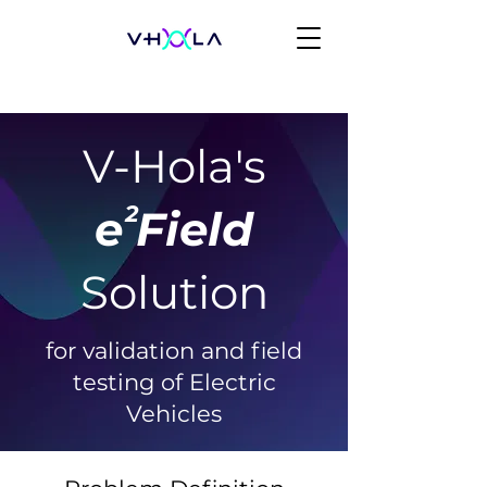
V-Hola's
2
e Field
Solution
for validation and field
testing of Electric
Vehicles