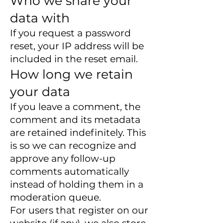
Who we share your
data with
If you request a password
reset, your IP address will be
included in the reset email.
How long we retain
your data
If you leave a comment, the
comment and its metadata
are retained indefinitely. This
is so we can recognize and
approve any follow-up
comments automatically
instead of holding them in a
moderation queue.
For users that register on our