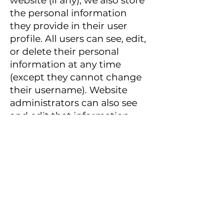
website (if any), we also store
the personal information
they provide in their user
profile. All users can see, edit,
or delete their personal
information at any time
(except they cannot change
their username). Website
administrators can also see
and edit that information.
What rights you have
over your data
If you have an account on
this site, or have left
comments, you can request
to receive an exported file of
the personal data we hold