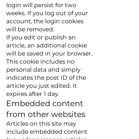
login will persist for two
weeks. If you log out of your
account, the login cookies
will be removed.
If you edit or publish an
article, an additional cookie
will be saved in your browser.
This cookie includes no
personal data and simply
indicates the post ID of the
article you just edited. It
expires after 1 day.
Embedded content
from other websites
Articles on this site may
include embedded content