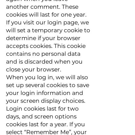
another comment. These
cookies will last for one year.
If you visit our login page, we
will set a temporary cookie to
determine if your browser
accepts cookies. This cookie
contains no personal data
and is discarded when you
close your browser.
When you log in, we will also
set up several cookies to save
your login information and
your screen display choices.
Login cookies last for two
days, and screen options
cookies last for a year. If you
select “Remember Me”, your