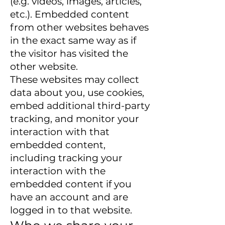
(e.g. videos, images, articles,
etc.). Embedded content
from other websites behaves
in the exact same way as if
the visitor has visited the
other website.
These websites may collect
data about you, use cookies,
embed additional third-party
tracking, and monitor your
interaction with that
embedded content,
including tracking your
interaction with the
embedded content if you
have an account and are
logged in to that website.