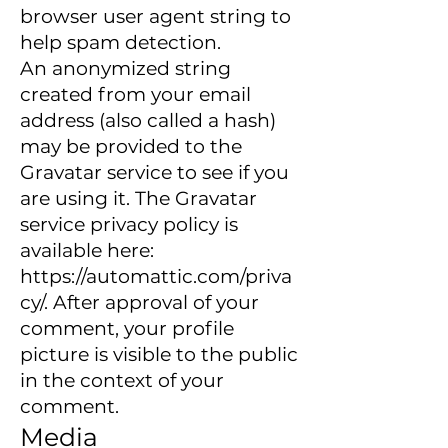
browser user agent string to
help spam detection.
An anonymized string
created from your email
address (also called a hash)
may be provided to the
Gravatar service to see if you
are using it. The Gravatar
service privacy policy is
available here:
https://automattic.com/priva
cy/.
After approval of your
comment, your profile
picture is visible to the public
in the context of your
comment.
Media