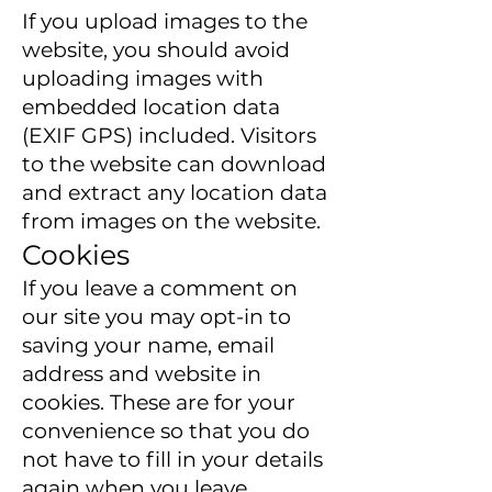
If you upload images to the
website, you should avoid
uploading images with
embedded location data
(EXIF GPS) included. Visitors
to the website can download
and extract any location data
from images on the website.
Cookies
If you leave a comment on
our site you may opt-in to
saving your name, email
address and website in
cookies. These are for your
convenience so that you do
not have to fill in your details
again when you leave