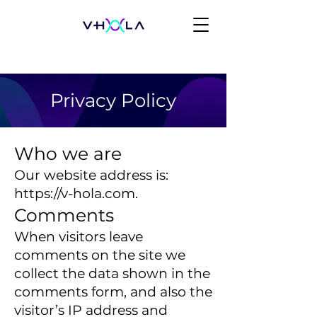
Privacy Policy
Who we are
Our website address is:
https://v-hola.com
.
Comments
When visitors leave
comments on the site we
collect the data shown in the
comments form, and also the
visitor’s IP address and