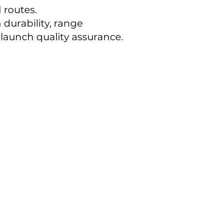
 routes.
durability, range
launch quality assurance.