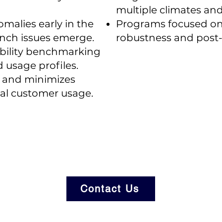
multiple climates and
omalies early in the
Programs focused on 
aunch issues emerge.
robustness and post-
ability benchmarking
d usage profiles.
s and minimizes
eal customer usage.
Contact Us