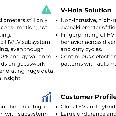
V-Hola Solution
ilometers still only
Non-intrusive, high-r
y consumption, not
every kilometer of fi
oing.
Fingerprinting of H
 into HV/LV subsystem
behavior across dive
ving, even though
and duty cycles.
20% energy variance.
Continuous detection 
nds on guesswork
patterns with automa
generating huge data
 insight.
Customer Profil
ulation into high-
Global EV and hybrid
ion with subsystem-
Large endurance and f