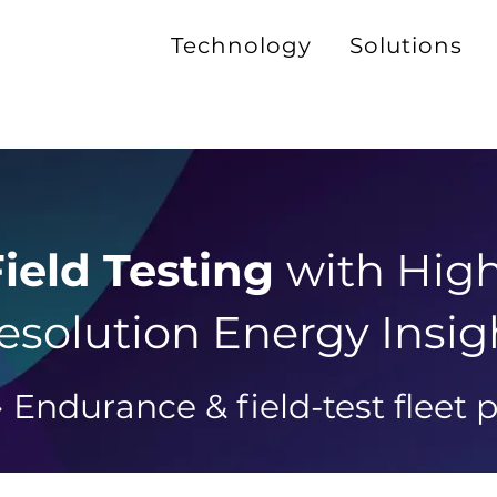
Technology
Solutions
ield Testing
with Hig
esolution Energy Insig
 Endurance & field-test fleet