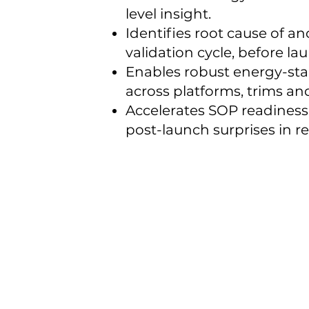
level insight.
Identifies root cause of an
validation cycle, before l
Enables robust energy-st
across platforms, trims an
Accelerates SOP readines
post-launch surprises in r