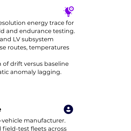
esolution energy trace for
eld and endurance testing.
V and LV subsystem
rse routes, temperatures
of drift versus baseline
tic anomaly lagging.
e
-vehicle manufacturer.
ield-test fleets across