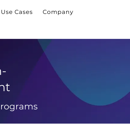
Use Cases
Company
h-
ht
 programs