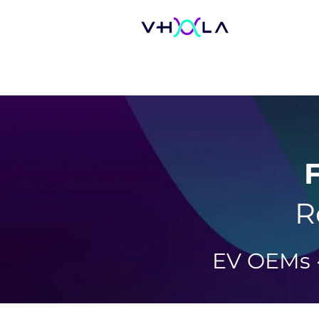
F
R
EV OEMs ·