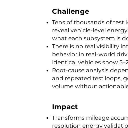
Challenge
Tens of thousands of test k
reveal vehicle-level energ
what each subsystem is d
There is no real visibility
behavior in real-world dri
identical vehicles show 5–
Root-cause analysis depe
and repeated test loops, 
volume without actionable
Impact
Transforms mileage accum
resolution energy validat