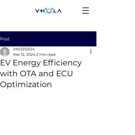
Post
info3212024
Mar 12, 2024
2 min read
EV Energy Efficiency
with OTA and ECU
Optimization