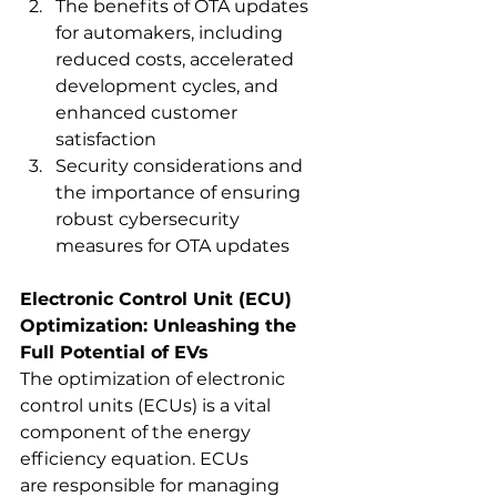
The benefits of OTA updates 
for automakers, including 
reduced costs, accelerated 
development cycles, and 
enhanced customer 
satisfaction
Security considerations and 
the importance of ensuring 
robust cybersecurity 
measures for OTA updates
Electronic Control Unit (ECU) 
Optimization: Unleashing the 
Full Potential of EVs
The optimization of electronic 
control units (ECUs) is a vital 
component of the energy 
efficiency equation. ECUs
are responsible for managing 