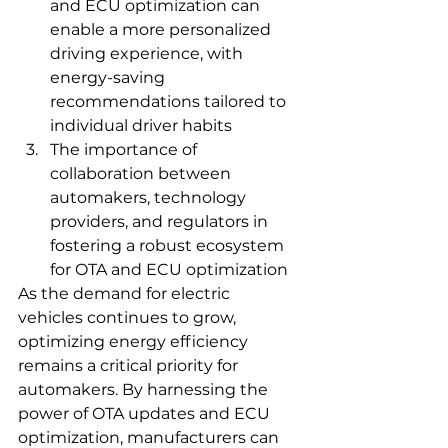
and ECU optimization can 
enable a more personalized 
driving experience, with 
energy-saving 
recommendations tailored to 
individual driver habits
The importance of 
collaboration between 
automakers, technology 
providers, and regulators in 
fostering a robust ecosystem 
for OTA and ECU optimization
As the demand for electric 
vehicles continues to grow, 
optimizing energy efficiency 
remains a critical priority for 
automakers. By harnessing the 
power of OTA updates and ECU 
optimization, manufacturers can 