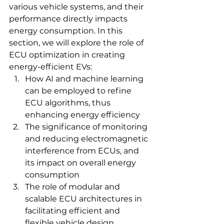
various vehicle systems, and their 
performance directly impacts 
energy consumption. In this 
section, we will explore the role of 
ECU optimization in creating 
energy-efficient EVs:
How AI and machine learning 
can be employed to refine 
ECU algorithms, thus 
enhancing energy efficiency
The significance of monitoring 
and reducing electromagnetic 
interference from ECUs, and 
its impact on overall energy 
consumption
The role of modular and 
scalable ECU architectures in 
facilitating efficient and 
flexible vehicle design