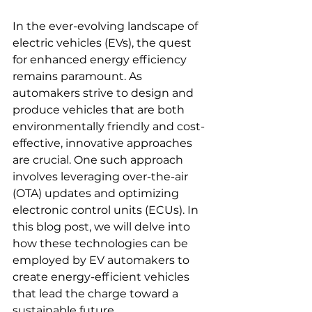
In the ever-evolving landscape of 
electric vehicles (EVs), the quest 
for enhanced energy efficiency 
remains paramount. As 
automakers strive to design and 
produce vehicles that are both 
environmentally friendly and cost-
effective, innovative approaches 
are crucial. One such approach 
involves leveraging over-the-air 
(OTA) updates and optimizing 
electronic control units (ECUs). In 
this blog post, we will delve into 
how these technologies can be 
employed by EV automakers to 
create energy-efficient vehicles 
that lead the charge toward a 
sustainable future.