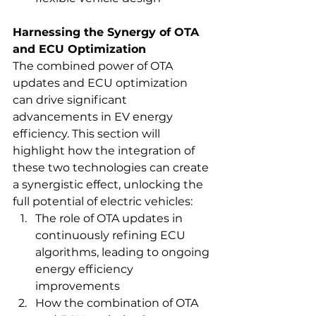
Harnessing the Synergy of OTA 
and ECU Optimization
The combined power of OTA 
updates and ECU optimization 
can drive significant 
advancements in EV energy 
efficiency. This section will 
highlight how the integration of 
these two technologies can create 
a synergistic effect, unlocking the 
full potential of electric vehicles:
The role of OTA updates in 
continuously refining ECU 
algorithms, leading to ongoing 
energy efficiency 
improvements
How the combination of OTA 