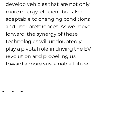
develop vehicles that are not only 
more energy-efficient but also 
adaptable to changing conditions 
and user preferences. As we move 
forward, the synergy of these 
technologies will undoubtedly 
play a pivotal role in driving the EV 
revolution and propelling us 
toward a more sustainable future.
See All
Recent Posts