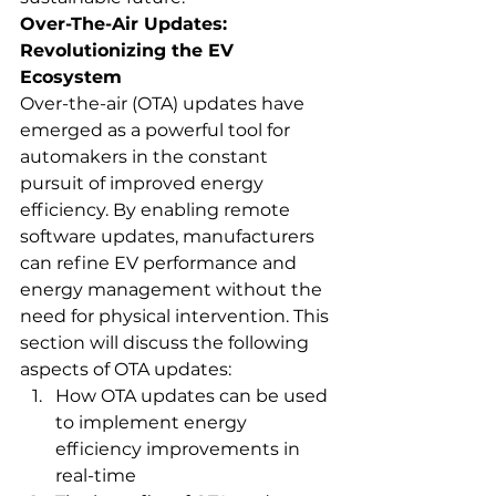
Over-The-Air Updates: 
Revolutionizing the EV 
Ecosystem
Over-the-air (OTA) updates have 
emerged as a powerful tool for 
automakers in the constant 
pursuit of improved energy 
efficiency. By enabling remote 
software updates, manufacturers 
can refine EV performance and 
energy management without the 
need for physical intervention. This 
section will discuss the following 
aspects of OTA updates:
How OTA updates can be used 
to implement energy 
efficiency improvements in 
real-time